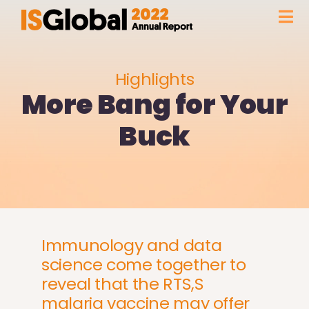
Skip
Tog
to
content
Nav
FOREWORD
Highlights
More Bang for Your
FACTS & FIGURES
Buck
HIGHLIGHTS
OUR INSTITUTION
GLOBAL PRESENCE
Immunology and data
science come together to
reveal that the RTS,S
WITH THE SUPPORT OF
malaria vaccine may offer