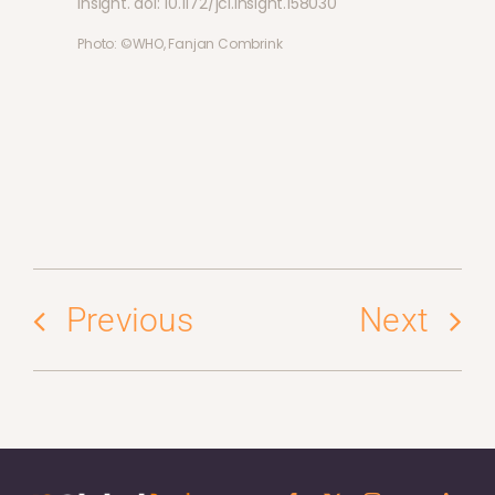
Insight. doi: 10.1172/jci.insight.158030
Photo: ©WHO, Fanjan Combrink
Previous
Next