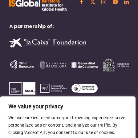
A partnership of:
We value your privacy
We use cookies to enhance your browsing experience, serve
personalized ads or content, and analyze our traffic. By
clicking "Accept All", you consent to our use of cookies.