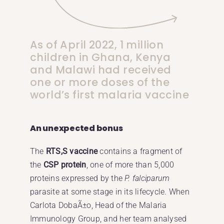
As of April 2022, 1 million
children in Ghana, Kenya
and Malawi had received
one or more doses of the
world’s first malaria vaccine
An unexpected bonus
The
RTS,S vaccine
contains a fragment of
the
CSP protein
, one of more than 5,000
proteins expressed by the
P. falciparum
parasite at some stage in its lifecycle. When
Carlota DobaÃ±o, Head of the Malaria
Immunology Group, and her team analysed