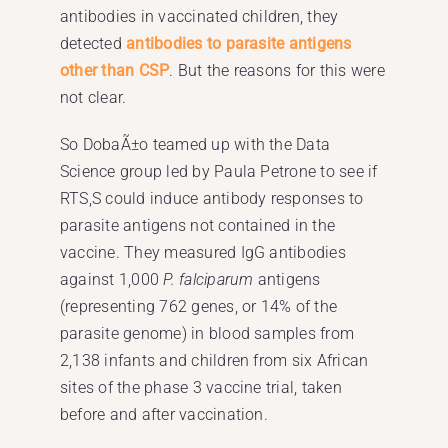
antibodies in vaccinated children, they
detected
antibodies to parasite antigens
other than CSP
. But the reasons for this were
not clear.
So DobaÃ±o teamed up with the Data
Science group led by Paula Petrone to see if
RTS,S could induce antibody responses to
parasite antigens not contained in the
vaccine. They measured IgG antibodies
against 1,000
P. falciparum
antigens
(representing 762 genes, or 14% of the
parasite genome) in blood samples from
2,138 infants and children from six African
sites of the phase 3 vaccine trial, taken
before and after vaccination.