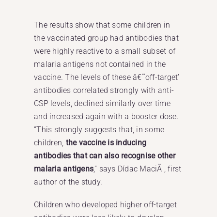
The results show that some children in
the vaccinated group had antibodies that
were highly reactive to a small subset of
malaria antigens not contained in the
vaccine. The levels of these â€˜off-target’
antibodies correlated strongly with anti-
CSP levels, declined similarly over time
and increased again with a booster dose.
“This strongly suggests that, in some
children,
the vaccine is inducing
antibodies that can also recognise other
malaria antigens
,” says Dídac MaciÃ , first
author of the study.
Children who developed higher off-target