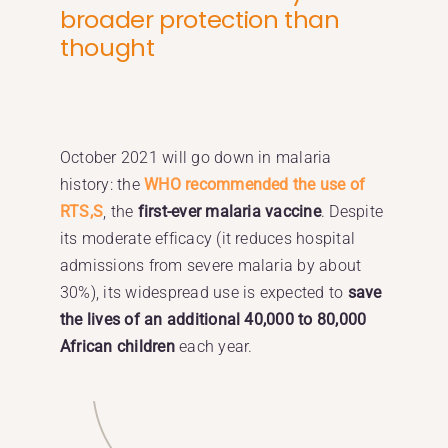
broader protection than
thought
October 2021 will go down in malaria
history: the
WHO recommended the use of
RTS,S
, the
first-ever malaria vaccine
. Despite
its moderate efficacy (it reduces hospital
admissions from severe malaria by about
30%), its widespread use is expected to
save
the lives of an additional 40,000 to 80,000
African children
each year.