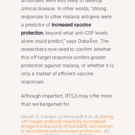
antibodies were less likely to develop
clinical disease. In other words, “strong
responses to other malaria antigens were
a predictor of
increased vaccine
protection
, beyond what anti-CSP levels
alone could predict,” says DobaÃ±o. The
researchers now need to confirm whether
this off-target response confers greater
protection against malaria, or whether it is
only a marker of efficient vaccine
responses.
Although imperfect, RTS,S may offer more
than we bargained for.
MaciÃ D, Campo JJ, Moncunill G et al.
Strong
off-target antibody reactivity to malarial
antigens induced by RTS,S/AS01E vaccination
is associated with increased protection
. JCI