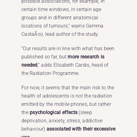
possible associations, for example, in
certain time windows, in certain age
groups and in different anatomical
locations of tumours,” warns Gemma
CastaÃ±o, lead author of the study.
“Our results are in line with what has been
published so far, but
more research is
needed
,” adds Elisabeth Cardis, head of
the Radiation Programme.
For now, it seems that the main risk to the
health of adolescents is not the radiation
emitted by the mobile phones, but rather
the
psychological effects
(sleep
deprivation, anxiety, stress, addictive
behaviour)
associated with their excessive