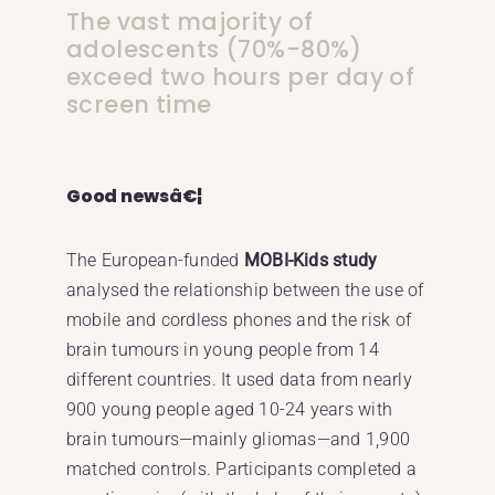
The vast majority of
adolescents (70%-80%)
exceed two hours per day of
screen time
Good newsâ€¦
The European-funded
MOBI-Kids study
analysed the relationship between the use of
mobile and cordless phones and the risk of
brain tumours in young people from 14
different countries. It used data from nearly
900 young people aged 10-24 years with
brain tumours—mainly gliomas—and 1,900
matched controls. Participants completed a