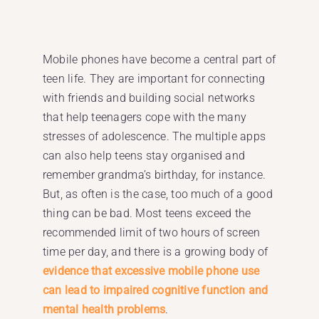
Mobile phones have become a central part of
teen life. They are important for connecting
with friends and building social networks
that help teenagers cope with the many
stresses of adolescence. The multiple apps
can also help teens stay organised and
remember grandma’s birthday, for instance.
But, as often is the case, too much of a good
thing can be bad. Most teens exceed the
recommended limit of two hours of screen
time per day, and there is a growing body of
evidence that excessive mobile phone use
can lead to impaired cognitive function and
mental health problems
.