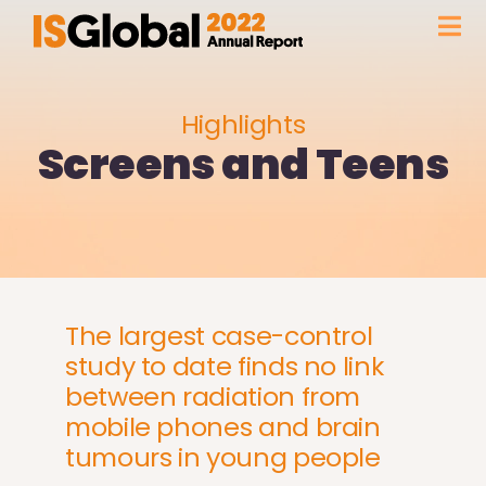
Skip
Tog
to
content
Nav
FOREWORD
Highlights
Screens and Teens
FACTS & FIGURES
HIGHLIGHTS
OUR INSTITUTION
The largest case-control
study to date finds no link
GLOBAL PRESENCE
between radiation from
mobile phones and brain
WITH THE SUPPORT OF
tumours in young people