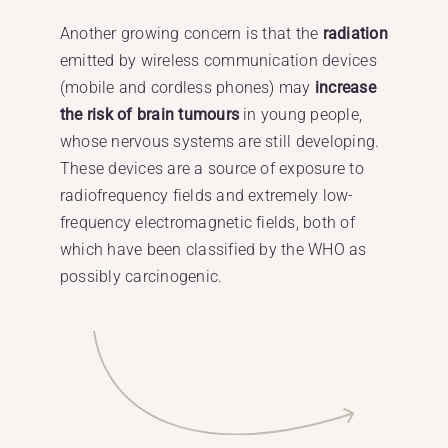
Another growing concern is that the
radiation
emitted by wireless communication devices
(mobile and cordless phones) may
increase
the risk of brain tumours
in young people,
whose nervous systems are still developing.
These devices are a source of exposure to
radiofrequency fields and extremely low-
frequency electromagnetic fields, both of
which have been classified by the WHO as
possibly carcinogenic.