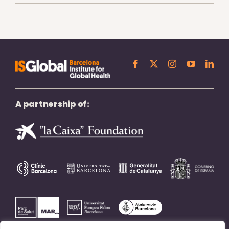
A partnership of: