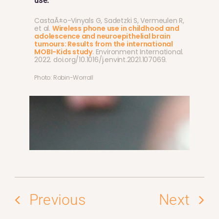
use.
CastaÃ±o-Vinyals G, Sadetzki S, Vermeulen R,
et al.
Wireless phone use in childhood and
adolescence and neuroepithelial brain
tumours: Results from the international
MOBI-Kids study
. Environment International.
2022. doi.org/10.1016/j.envint.2021.107069.
Photo: Robin-Worrall
Previous
Next