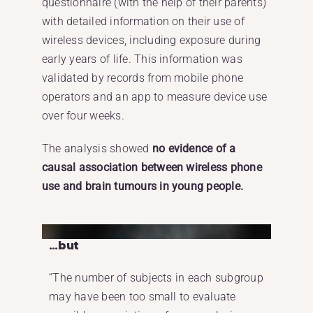
questionnaire (with the help of their parents)
with detailed information on their use of
wireless devices, including exposure during
early years of life. This information was
validated by records from mobile phone
operators and an app to measure device use
over four weeks.
The analysis showed
no evidence of a
causal association between wireless phone
use and brain tumours in young people.
…but
“The number of subjects in each subgroup
may have been too small to evaluate